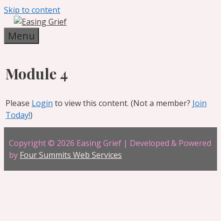
Skip to content
Menu
Module 4
Please
Login
to view this content.
(Not a member?
Join
Today!
)
Copyright © 2026 Easing Grief | Developed & Powered
by
Four Summits Web Services