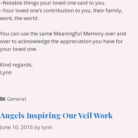
–Notable things your loved one said to you.
–Your loved one’s contribution to you, their family,
work, the world.
You can use the same Meaningful Memory over and
over to acknowledge the appreciation you have for
your loved one.
Kind regards,
Lynn
Categories
General
Angels Inspiring Our Veil Work
June 10, 2016
by
lynn