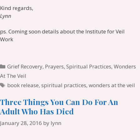
Kind regards,
Lynn
ps. Coming soon details about the Institute for Veil
Work
Categories
Grief Recovery
,
Prayers
,
Spiritual Practices
,
Wonders
At The Veil
Tags
book release
,
spiritual practices
,
wonders at the veil
Three Things You Can Do For An
Adult Who Has Died
January 28, 2016
by
lynn