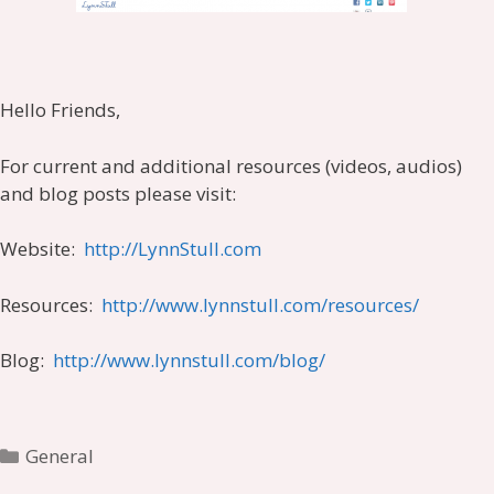
Hello Friends,
For current and additional resources (videos, audios)
and blog posts please visit:
Website:
http://LynnStull.com
Resources:
http://www.lynnstull.com/resources/
Blog:
http://www.lynnstull.com/blog/
Categories
General