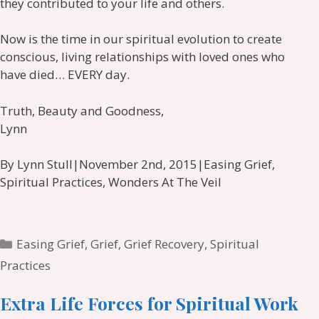
they contributed to your life and others.
Now is the time in our spiritual evolution to create
conscious, living relationships with loved ones who
have died… EVERY day.
Truth, Beauty and Goodness,
Lynn
By Lynn Stull|November 2nd, 2015|Easing Grief,
Spiritual Practices, Wonders At The Veil
Categories
Easing Grief
,
Grief
,
Grief Recovery
,
Spiritual
Practices
Extra Life Forces for Spiritual Work