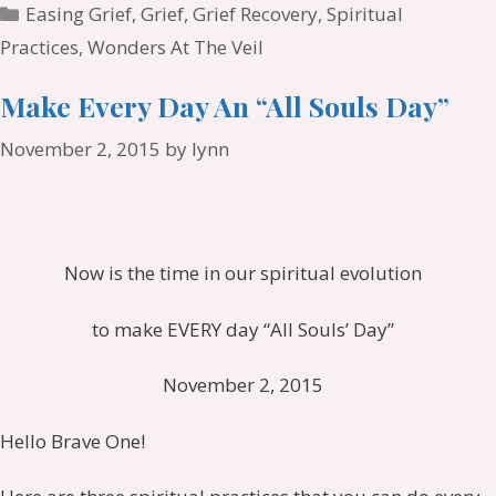
Categories
Easing Grief
,
Grief
,
Grief Recovery
,
Spiritual
Practices
,
Wonders At The Veil
Make Every Day An “All Souls Day”
November 2, 2015
by
lynn
Now is the time in our spiritual evolution
to make EVERY day “All Souls’ Day”
November 2, 2015
Hello Brave One!