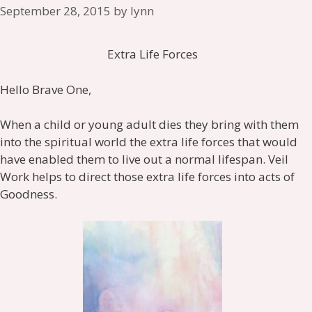
September 28, 2015
by
lynn
Extra Life Forces
Hello Brave One,
When a child or young adult dies they bring with them
into the spiritual world the extra life forces that would
have enabled them to live out a normal lifespan. Veil
Work helps to direct those extra life forces into acts of
Goodness.