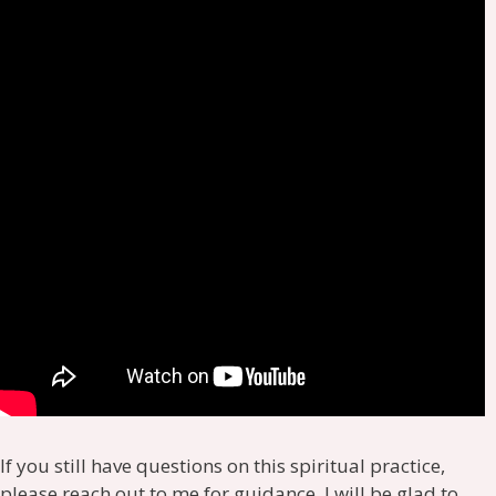
If you still have questions on this spiritual practice,
please reach out to me for guidance, I will be glad to