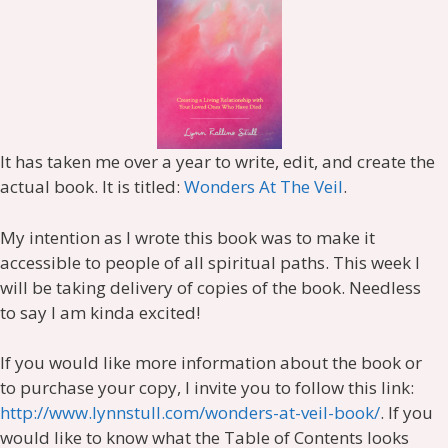
It has taken me over a year to write, edit, and create the
actual book. It is titled:
Wonders At The Veil
.
My intention as I wrote this book was to make it
accessible to people of all spiritual paths. This week I
will be taking delivery of copies of the book. Needless
to say I am kinda excited!
If you would like more information about the book or
to purchase your copy, I invite you to follow this link:
http://www.lynnstull.com/wonders-at-veil-book/
. If you
would like to know what the Table of Contents looks