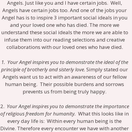
Angels. Just like you and I have certain jobs. Well,
Angels have certain jobs too. And one of the jobs your
Angel has is to inspire 3 important social ideals in you
and your loved one who has died. The more we
understand these social ideals the more we are able to
infuse them into our reading selections and creative
collaborations with our loved ones who have died.
1. Your Angel inspires you to demonstrate the ideal of the
principle of brotherly and sisterly love.
Simply stated our
Angels want us to act with an awareness of our fellow
human being. Their possible burdens and sorrows
prevents us from being truly happy.
2.
Your Angel inspires you to demonstrate the importance
of religious freedom for humanity.
What this looks like in
every day life is: Within every human being is the
Divine. Therefore every encounter we have with another