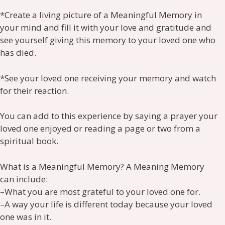
*Create a living picture of a Meaningful Memory in
your mind and fill it with your love and gratitude and
see yourself giving this memory to your loved one who
has died.
*See your loved one receiving your memory and watch
for their reaction.
You can add to this experience by saying a prayer your
loved one enjoyed or reading a page or two from a
spiritual book.
What is a Meaningful Memory? A Meaning Memory
can include:
–What you are most grateful to your loved one for.
–A way your life is different today because your loved
one was in it.