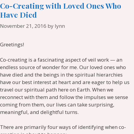
Co-Creating with Loved Ones Who
Have Died
November 21, 2016
by
lynn
Greetings!
Co-creating is a fascinating aspect of veil work — an
endless source of wonder for me. Our loved ones who
have died and the beings in the spiritual hierarchies
have our best interest at heart and are eager to help us
travel our spiritual path here on Earth. When we
reconnect with them and follow the impulses we sense
coming from them, our lives can take surprising,
meaningful, and delightful turns.
There are primarily four ways of identifying when co-