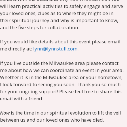
will learn practical activities to safely engage and serve
your loved ones, clues as to where they might be in
their spiritual journey and why is important to know,
and the five steps for collaboration.
If you would like details about this event please email
me directly at:
lynn@lynnstull.com
.
If you live outside the Milwaukee area please contact
me about how we can coordinate an event in your area.
Whether it is in the Milwaukee area or your hometown,
I look forward to seeing you soon. Thank you so much
for your ongoing support! Please feel free to share this
email with a friend.
Now
is the time in our spiritual evolution to lift the veil
between us and our loved ones who have died.