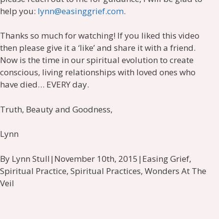
help you:
lynn@easinggrief.com
.
Thanks so much for watching! If you liked this video
then please give it a ‘like’ and share it with a friend.
Now is the time in our spiritual evolution to create
conscious, living relationships with loved ones who
have died… EVERY day.
Truth, Beauty and Goodness,
Lynn
By Lynn Stull|November 10th, 2015|Easing Grief,
Spiritual Practice, Spiritual Practices, Wonders At The
Veil