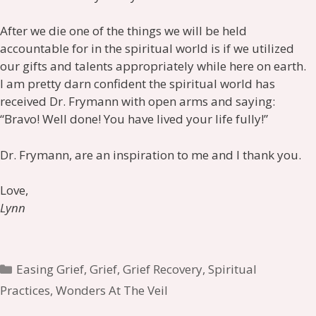
After we die one of the things we will be held
accountable for in the spiritual world is if we utilized
our gifts and talents appropriately while here on earth.
I am pretty darn confident the spiritual world has
received Dr. Frymann with open arms and saying:
“Bravo! Well done! You have lived your life fully!”
Dr. Frymann, are an inspiration to me and I thank you.
Love,
Lynn
Categories
Easing Grief
,
Grief
,
Grief Recovery
,
Spiritual
Practices
,
Wonders At The Veil