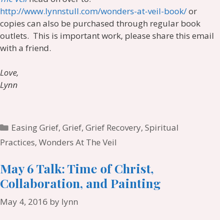
http://www.lynnstull.com/wonders-at-veil-book/
or
copies can also be purchased through regular book
outlets. This is important work, please share this email
with a friend.
Love,
Lynn
Categories
Easing Grief
,
Grief
,
Grief Recovery
,
Spiritual
Practices
,
Wonders At The Veil
May 6 Talk: Time of Christ,
Collaboration, and Painting
May 4, 2016
by
lynn