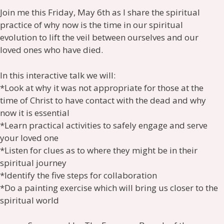
Join me this Friday, May 6th as I share the spiritual
practice of why now is the time in our spiritual
evolution to lift the veil between ourselves and our
loved ones who have died.
In this interactive talk we will:
*Look at why it was not appropriate for those at the
time of Christ to have contact with the dead and why
now it is essential
*Learn practical activities to safely engage and serve
your loved one
*Listen for clues as to where they might be in their
spiritual journey
*Identify the five steps for collaboration
*Do a painting exercise which will bring us closer to the
spiritual world