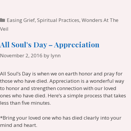
Categories
Easing Grief
,
Spiritual Practices
,
Wonders At The
Veil
All Soul’s Day – Appreciation
November 2, 2016
by
lynn
All Soul’s Day is when we on earth honor and pray for
those who have died. Appreciation is a wonderful way
to honor and strengthen connection with our loved
ones who have died. Here’s a simple process that takes
less than five minutes.
*Bring your loved one who has died clearly into your
mind and heart.