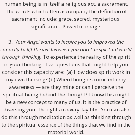
human being is in itself a religious act, a sacrament.
The words which often accompany the definition of
sacrament include: grace, sacred, mysterious,
significance. Powerful image.
3.
Your Angel wants to inspire you to improved the
capacity to lift the veil between you and the spiritual world
through thinking.
To experience the reality of the spirit
in your thinking. Two questions that might help you
consider this capacity are: (a) How does spirit work in
my own thinking? (b) When thoughts come into my
awareness — are they mine or can I perceive the
spiritual being behind the thought? I know this might
be a new concept to many of us. It is the practice of
observing your thoughts in everyday life. You can also
do this through meditation as well as thinking through
to the spiritual essence of the things that we find in the
material world.