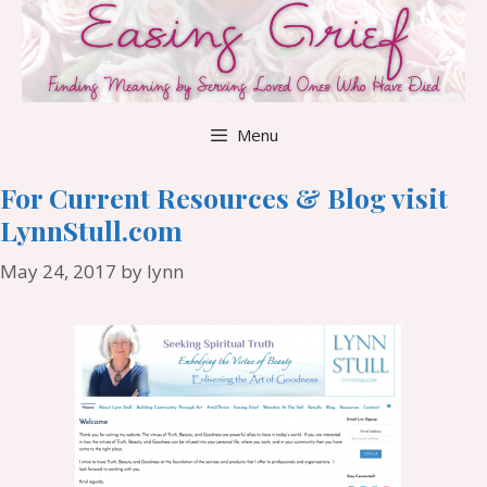
Skip
to
content
Menu
For Current Resources & Blog visit
LynnStull.com
May 24, 2017
by
lynn