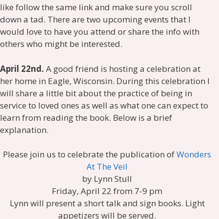
like follow the same link and make sure you scroll
down a tad. There are two upcoming events that I
would love to have you attend or share the info with
others who might be interested.
April 22nd.
A good friend is hosting a celebration at
her home in Eagle, Wisconsin. During this celebration I
will share a little bit about the practice of being in
service to loved ones as well as what one can expect to
learn from reading the book. Below is a brief
explanation.
Please join us to celebrate the publication of
Wonders
At The Veil
by Lynn Stull
Friday, April 22 from 7-9 pm
Lynn will present a short talk and sign books. Light
appetizers will be served.