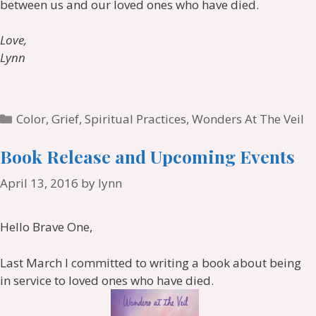
between us and our loved ones who have died.
Love,
Lynn
Categories
Color
,
Grief
,
Spiritual Practices
,
Wonders At The Veil
Book Release and Upcoming Events
April 13, 2016
by
lynn
Hello Brave One,
Last March I committed to writing a book about being
in service to loved ones who have died.