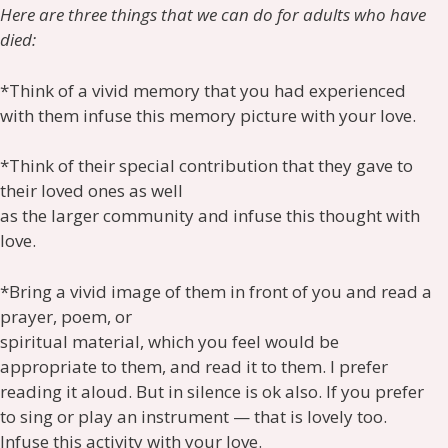
Here are three things that we can do for adults who have
died:
*Think of a vivid memory that you had experienced
with them infuse this memory picture with your love.
*Think of their special contribution that they gave to
their loved ones as well
as the larger community and infuse this thought with
love.
*Bring a vivid image of them in front of you and read a
prayer, poem, or
spiritual material, which you feel would be
appropriate to them, and read it to them. I prefer
reading it aloud. But in silence is ok also. If you prefer
to sing or play an instrument — that is lovely too.
Infuse this activity with your love.