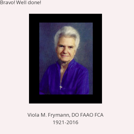
Bravo! Well done!
Viola M. Frymann, DO FAAO FCA
1921-2016