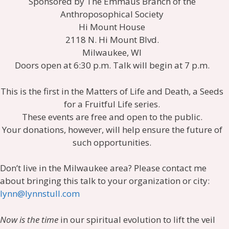
Sponsored by The Emmaus Branch of the
Anthroposophical Society
Hi Mount House
2118 N. Hi Mount Blvd.
Milwaukee, WI
Doors open at 6:30 p.m. Talk will begin at 7 p.m.
This is the first in the Matters of Life and Death, a Seeds
for a Fruitful Life series.
These events are free and open to the public.
Your donations, however, will help ensure the future of
such opportunities.
Don’t live in the Milwaukee area? Please contact me
about bringing this talk to your organization or city:
lynn@lynnstull.com
Now is the time
in our spiritual evolution to lift the veil