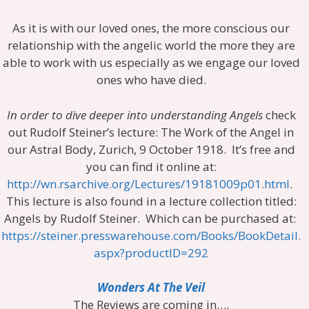
As it is with our loved ones, the more conscious our
relationship with the angelic world the more they are
able to work with us especially as we engage our loved
ones who have died.
In order to dive deeper into understanding Angels
check
out Rudolf Steiner’s lecture: The Work of the Angel in
our Astral Body, Zurich, 9 October 1918. It’s free and
you can find it online at:
http://wn.rsarchive.org/Lectures/19181009p01.html
.
This lecture is also found in a lecture collection titled:
Angels by Rudolf Steiner. Which can be purchased at:
https://steiner.presswarehouse.com/Books/BookDetail.
aspx?productID=292
Wonders At The Veil
The Reviews are coming in….