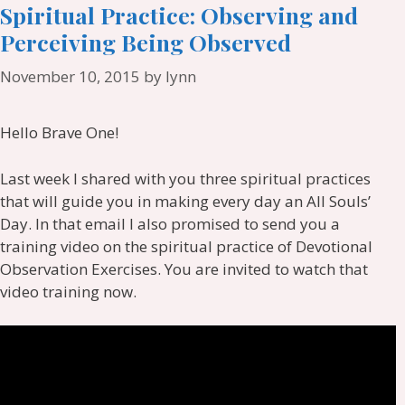
Spiritual Practice: Observing and
Perceiving Being Observed
November 10, 2015
by
lynn
Hello Brave One!
Last week I shared with you three spiritual practices
that will guide you in making every day an All Souls’
Day. In that email I also promised to send you a
training video on the spiritual practice of Devotional
Observation Exercises. You are invited to watch that
video training now.