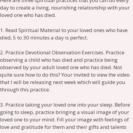
Here are three spiritual practices that you can do every
day to create a living, nourishing relationship with your
loved one who has died.
1. Read Spiritual Material to your loved ones who have
died, 5 to 30 minutes a day is perfect.
2. Practice Devotional Observation Exercises. Practice
observing a child who has died and practice being
observed by your adult loved one who has died. Not
quite sure how to do this? Your invited to view the video
that I will be releasing next week which will guide you
through this practice.
3. Practice taking your loved one into your sleep. Before
going to sleep, practice bringing a visual image of your
loved one to your mind. Fill your image with feelings of
love and gratitude for them and their gifts and talents