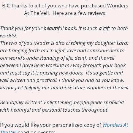
BIG thanks to all of you who have purchased Wonders
At The Veil. Here are a few reviews:
Thank you for your beautiful book. It is such a gift to both
worlds!
The two of you (reader is also crediting my daughter Lara)
are bringing forth much light, love and consciousness to
our world’s understanding of life, death and the veil
between.
I have been working my way through your book
and must say it is opening new doors. It’s so gentle and
well written and practical. I thank you and as you know,
its not just helping me, but those other wonders at the veil.
Beautifully written! Enlightening, helpful guide sprinkled
with beautiful and personal touches throughout.
If you would like your personalized copy of
Wonders At
The Veil
head on over to: