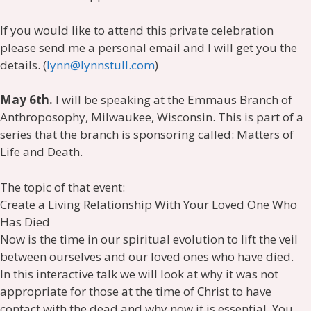
If you would like to attend this private celebration
please send me a personal email and I will get you the
details. (
lynn@lynnstull.com
)
May 6th.
I will be speaking at the Emmaus Branch of
Anthroposophy, Milwaukee, Wisconsin. This is part of a
series that the branch is sponsoring called: Matters of
Life and Death.
The topic of that event:
Create a Living Relationship With Your Loved One Who
Has Died
Now is the time in our spiritual evolution to lift the veil
between ourselves and our loved ones who have died.
In this interactive talk we will look at why it was not
appropriate for those at the time of Christ to have
contact with the dead and why now it is essential. You