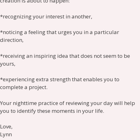
creation is about to happen:
*recognizing your interest in another,
*noticing a feeling that urges you in a particular
direction,
*receiving an inspiring idea that does not seem to be
yours,
*experiencing extra strength that enables you to
complete a project.
Your nighttime practice of reviewing your day will help
you to identify these moments in your life.
Love,
Lynn