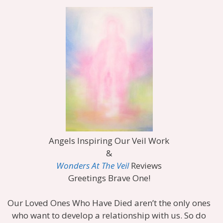
Angels Inspiring Our Veil Work
&
Wonders At The Veil
Reviews
Greetings Brave One!
Our Loved Ones Who Have Died aren’t the only ones
who want to develop a relationship with us. So do