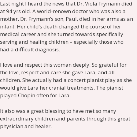
Last night I heard the news that Dr. Viola Frymann died
at 94 yrs old. A world-renown doctor who was also a
mother. Dr. Frymann’s son, Paul, died in her arms as an
infant. Her child’s death changed the course of her
medical career and she turned towards specifically
serving and healing children – especially those who
had a difficult diagnosis.
I love and respect this woman deeply. So grateful for
the love, respect and care she gave Lara, and all
children. She actually had a concert pianist play as she
would give Lara her cranial treatments. The pianist
played Chopin often for Lara.
It also was a great blessing to have met so many
extraordinary children and parents through this great
physician and healer.