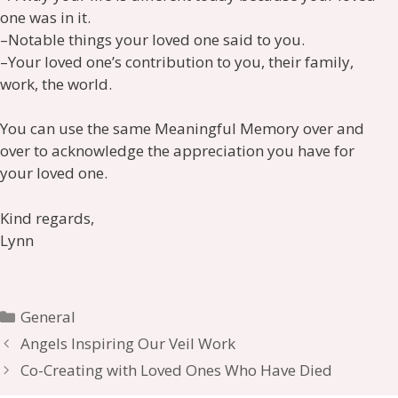
one was in it.
–Notable things your loved one said to you.
–Your loved one’s contribution to you, their family,
work, the world.
You can use the same Meaningful Memory over and
over to acknowledge the appreciation you have for
your loved one.
Kind regards,
Lynn
Categories
General
Angels Inspiring Our Veil Work
Co-Creating with Loved Ones Who Have Died