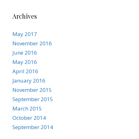
Archives
May 2017
November 2016
June 2016
May 2016
April 2016
January 2016
November 2015
September 2015
March 2015
October 2014
September 2014