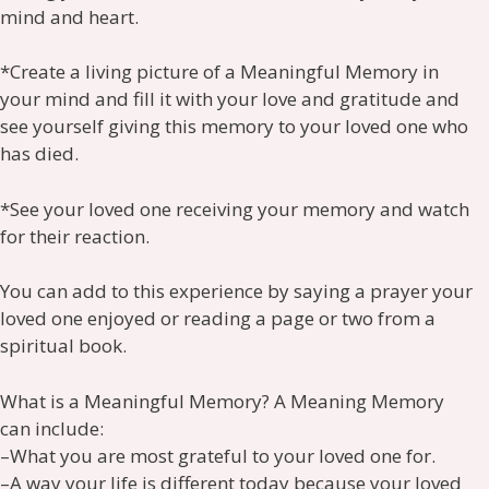
mind and heart.
*Create a living picture of a Meaningful Memory in
your mind and fill it with your love and gratitude and
see yourself giving this memory to your loved one who
has died.
*See your loved one receiving your memory and watch
for their reaction.
You can add to this experience by saying a prayer your
loved one enjoyed or reading a page or two from a
spiritual book.
What is a Meaningful Memory? A Meaning Memory
can include:
–What you are most grateful to your loved one for.
–A way your life is different today because your loved