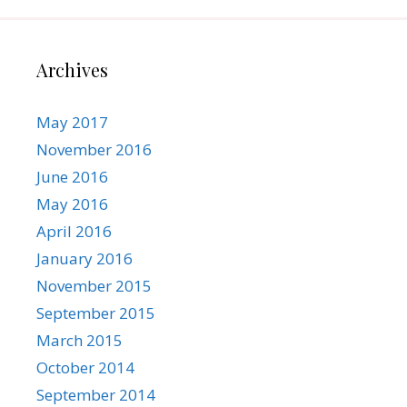
Archives
May 2017
November 2016
June 2016
May 2016
April 2016
January 2016
November 2015
September 2015
March 2015
October 2014
September 2014