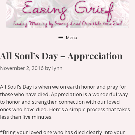
Skip
to
content
Menu
All Soul’s Day – Appreciation
November 2, 2016
by
lynn
All Soul’s Day is when we on earth honor and pray for
those who have died. Appreciation is a wonderful way
to honor and strengthen connection with our loved
ones who have died. Here’s a simple process that takes
less than five minutes.
*Bring your loved one who has died clearly into your