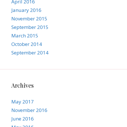
April 2016
January 2016
November 2015
September 2015
March 2015
October 2014
September 2014
Archives
May 2017
November 2016
June 2016