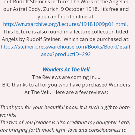
out Rudolf Steiner’s lecture: The Work of the Angel in
our Astral Body, Zurich, 9 October 1918. It’s free and
you can find it online at:
http://wn.rsarchive.org/Lectures/19181009p01.html
.
This lecture is also found in a lecture collection titled:
Angels by Rudolf Steiner. Which can be purchased at:
https://steiner.presswarehouse.com/Books/BookDetail.
aspx?productID=292
Wonders At The Veil
The Reviews are coming in….
BIG thanks to all of you who have purchased Wonders
At The Veil. Here are a few reviews:
Thank you for your beautiful book. It is such a gift to both
worlds!
The two of you (reader is also crediting my daughter Lara)
are bringing forth much light, love and consciousness to