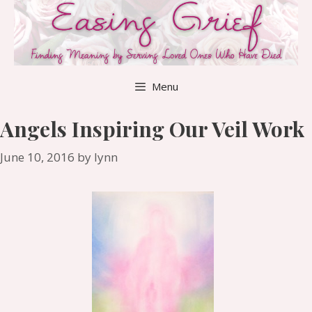
Skip
to
content
Menu
Angels Inspiring Our Veil Work
June 10, 2016
by
lynn