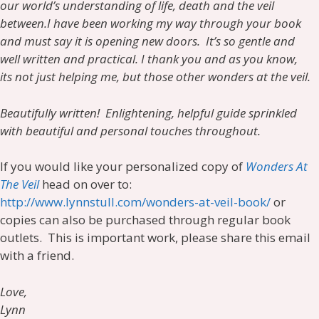
our world’s understanding of life, death and the veil
between.
I have been working my way through your book
and must say it is opening new doors. It’s so gentle and
well written and practical. I thank you and as you know,
its not just helping me, but those other wonders at the veil.
Beautifully written! Enlightening, helpful guide sprinkled
with beautiful and personal touches throughout.
If you would like your personalized copy of
Wonders At
The Veil
head on over to:
http://www.lynnstull.com/wonders-at-veil-book/
or
copies can also be purchased through regular book
outlets. This is important work, please share this email
with a friend.
Love,
Lynn