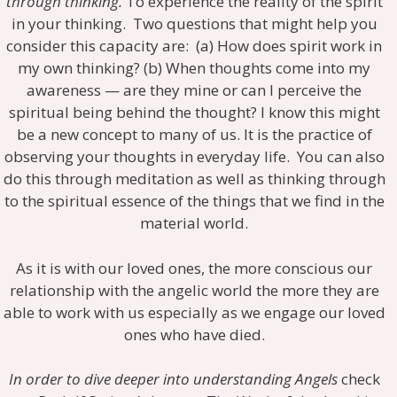
through thinking.
To experience the reality of the spirit
in your thinking. Two questions that might help you
consider this capacity are: (a) How does spirit work in
my own thinking? (b) When thoughts come into my
awareness — are they mine or can I perceive the
spiritual being behind the thought? I know this might
be a new concept to many of us. It is the practice of
observing your thoughts in everyday life. You can also
do this through meditation as well as thinking through
to the spiritual essence of the things that we find in the
material world.
As it is with our loved ones, the more conscious our
relationship with the angelic world the more they are
able to work with us especially as we engage our loved
ones who have died.
In order to dive deeper into understanding Angels
check