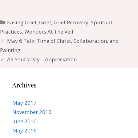
Categories
Easing Grief
,
Grief
,
Grief Recovery
,
Spiritual
Practices
,
Wonders At The Veil
May 6 Talk: Time of Christ, Collaboration, and
Painting
All Soul’s Day – Appreciation
Archives
May 2017
November 2016
June 2016
May 2016