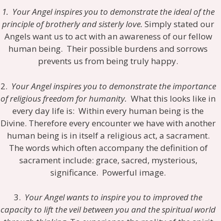
1. Your Angel inspires you to demonstrate the ideal of the
principle of brotherly and sisterly love.
Simply stated our
Angels want us to act with an awareness of our fellow
human being. Their possible burdens and sorrows
prevents us from being truly happy.
2.
Your Angel inspires you to demonstrate the importance
of religious freedom for humanity.
What this looks like in
every day life is: Within every human being is the
Divine. Therefore every encounter we have with another
human being is in itself a religious act, a sacrament.
The words which often accompany the definition of
sacrament include: grace, sacred, mysterious,
significance. Powerful image.
3.
Your Angel wants to inspire you to improved the
capacity to lift the veil between you and the spiritual world