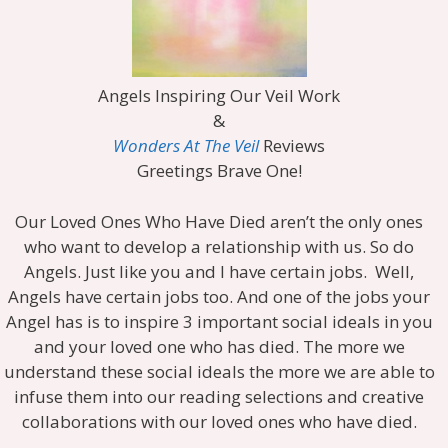
Angels Inspiring Our Veil Work
&
Wonders At The Veil
Reviews
Greetings Brave One!
Our Loved Ones Who Have Died aren’t the only ones
who want to develop a relationship with us. So do
Angels. Just like you and I have certain jobs. Well,
Angels have certain jobs too. And one of the jobs your
Angel has is to inspire 3 important social ideals in you
and your loved one who has died. The more we
understand these social ideals the more we are able to
infuse them into our reading selections and creative
collaborations with our loved ones who have died.