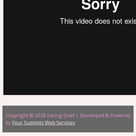
Copyright © 2026 Easing Grief | Developed & Powered
by
Four Summits Web Services