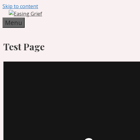
Skip to content
Menu
Test Page